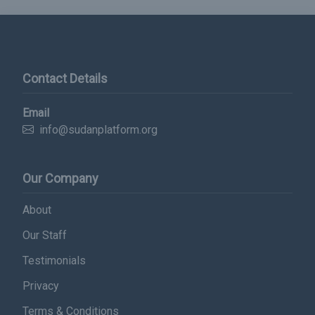
Contact Details
Email
info@sudanplatform.org
Our Company
About
Subscribe Now
Our Staff
Sign up for our newsletter to receive the latest
Testimonials
updates.
Privacy
Email Address
Terms & Conditions