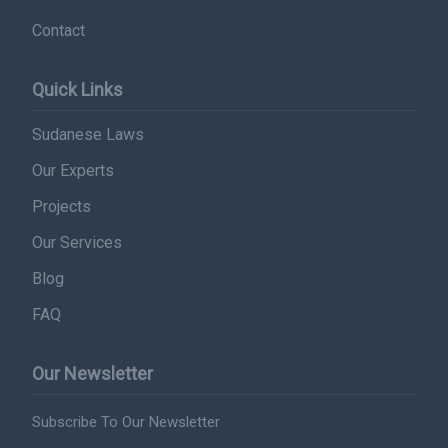
Contact
Subscribe
Quick Links
Sudanese Laws
Our Experts
Projects
Our Services
Blog
FAQ
Our Newsletter
Subscribe To Our Newsletter