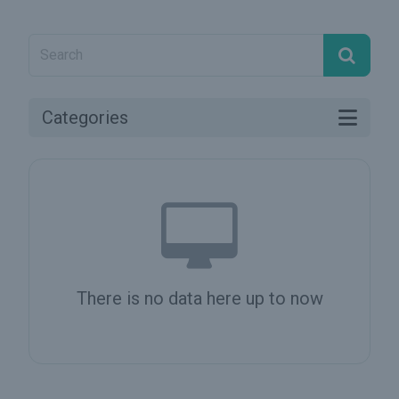
Categories
There is no data here up to now