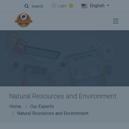
English
Light
Search
Natural Resources and Environment
Home
Our Experts
Natural Resources and Environment