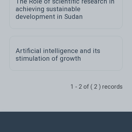
The Role of scientific research in
achieving sustainable
development in Sudan
Artificial intelligence and its
stimulation of growth
1 - 2 of ( 2 ) records