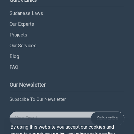
Sudanese Laws
Our Experts
Projects
Our Services
Blog
FAQ
Our Newsletter
Subscribe To Our Newsletter
Subscribe
By using this website you accept our cookies and