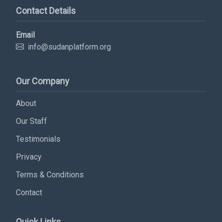
Contact Details
Email
info@sudanplatform.org
Our Company
About
Subscribe Now
Our Staff
Testimonials
Sign up for our newsletter to receive the latest
updates.
Privacy
Terms & Conditions
Email Address
Contact
Subscribe
Quick Links