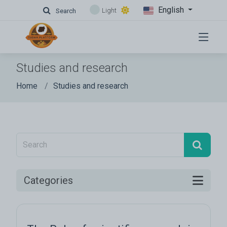
English
Light
Search
Studies and research
Home
Studies and research
Categories