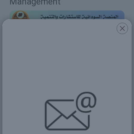
Management
Share