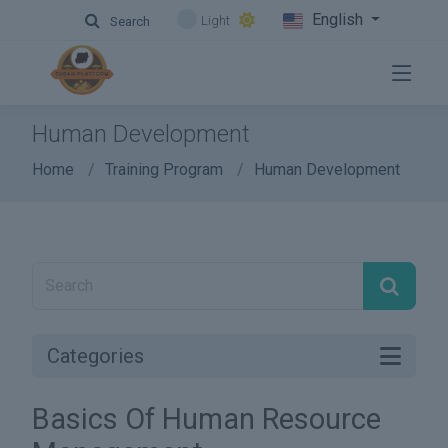
English
Light
Search
Human Development
Home
Training Program
Human Development
Categories
Basics Of Human Resource