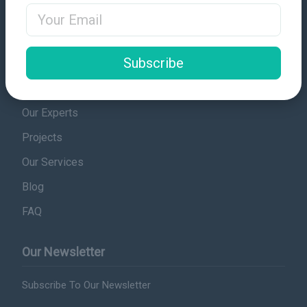
Email Address
Contact
Quick Links
Subscribe
Sudanese Laws
Our Experts
Projects
Our Services
Blog
FAQ
Our Newsletter
Subscribe To Our Newsletter