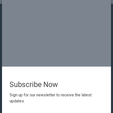
Contact Details
Email
info@sudanplatform.org
Our Company
About
Subscribe Now
Our Staff
Testimonials
Sign up for our newsletter to receive the latest
updates.
Privacy
Terms & Conditions