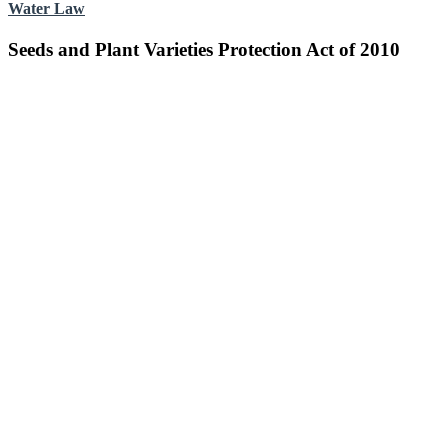
Water Law
Seeds and Plant Varieties Protection Act of 2010