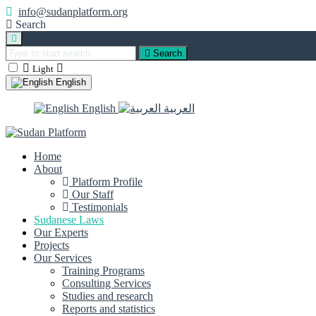
info@sudanplatform.org
Search
Search
Light
English
English
العربية
Home
About
Platform Profile
Our Staff
Testimonials
Sudanese Laws
Our Experts
Projects
Our Services
Training Programs
Consulting Services
Studies and research
Reports and statistics