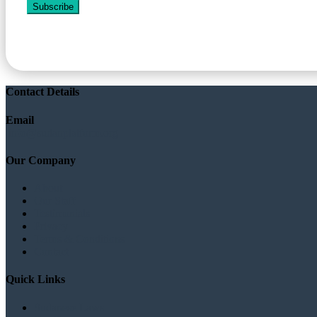
Subscribe
Contact Details
Email
info@sudanplatform.org
Our Company
About
Our Staff
Testimonials
Privacy
Terms & Conditions
Contact
Quick Links
Sudanese Laws