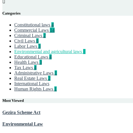
Categories
Constitutional laws
4
Commercial Laws
14
Criminal Laws
2
Civil Laws
6
Labor Laws
3
Environmental and agricultural laws
9
Educational Laws
4
Health Laws
3
Tax Laws
4
Administrative Laws
1
Real Estate Laws
2
International Laws
Human Rights Laws
1
Most Viewed
Gezira Scheme Act
Environmental Law