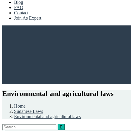
Blog
FAQ
Contact
Join As Expert
Environmental and agricultural laws
Home
Sudanese Laws
Environmental and agricultural laws