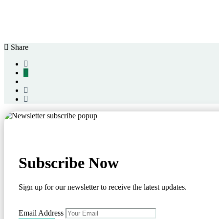
Share
Subscribe Now
Sign up for our newsletter to receive the latest updates.
Email Address