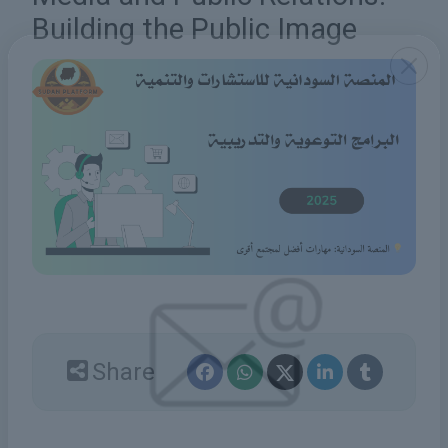
Building the Public Image
Share