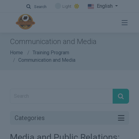
English
Light
Search
Communication and Media
Home
Training Program
Communication and Media
Categories
Media and Public Relations: