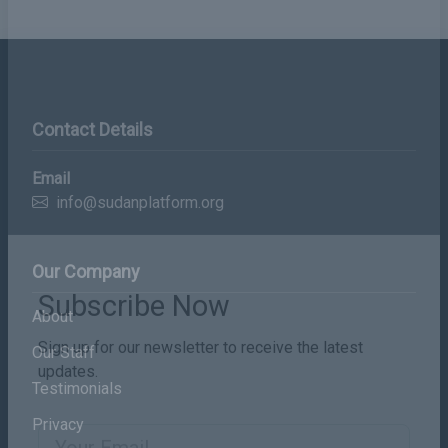
Contact Details
Email
info@sudanplatform.org
Our Company
About
Subscribe Now
Our Staff
Sign up for our newsletter to receive the latest
Testimonials
updates.
Privacy