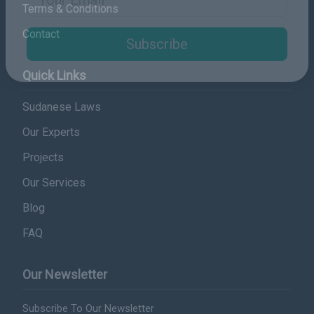
Terms & Conditions
Email Address
Contact
Subscribe
Quick Links
Sudanese Laws
Our Experts
Projects
Our Services
Blog
FAQ
Our Newsletter
Subscribe To Our Newsletter