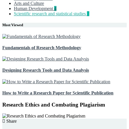
Arts and Culture
Human Development
4
Scientific research and statistical studies
5
Most Viewed
Fundamentals of Research Methodology
Designing Research Tools and Data Analysis
How to Write a Research Paper for Scientific Publication
Research Ethics and Combating Plagiarism
Share