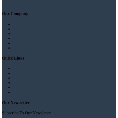
info@sudanplatform.org
Our Company
About
Our Staff
Testimonials
Privacy
Terms & Conditions
Contact
Quick Links
Sudanese Laws
Our Experts
Projects
Our Services
Blog
FAQ
Our Newsletter
Subscribe To Our Newsletter