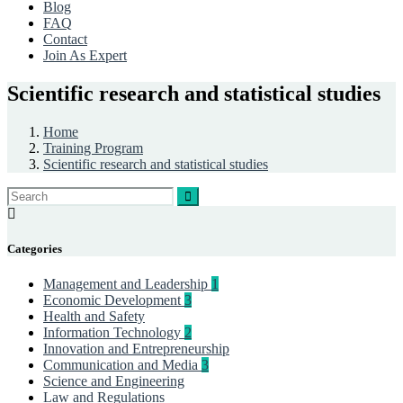
Blog
FAQ
Contact
Join As Expert
Scientific research and statistical studies
Home
Training Program
Scientific research and statistical studies
Categories
Management and Leadership
1
Economic Development
3
Health and Safety
Information Technology
2
Innovation and Entrepreneurship
Communication and Media
3
Science and Engineering
Law and Regulations