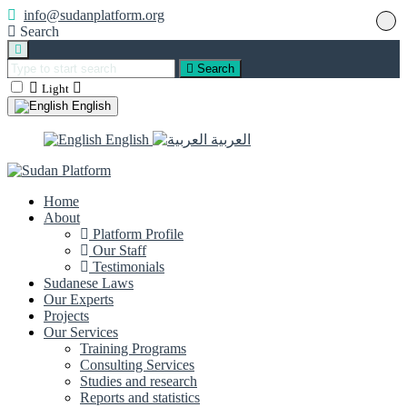
info@sudanplatform.org
Search
Search
Light
English
English
العربية
Home
About
Platform Profile
Our Staff
Testimonials
Sudanese Laws
Our Experts
Projects
Our Services
Training Programs
Consulting Services
Studies and research
Reports and statistics