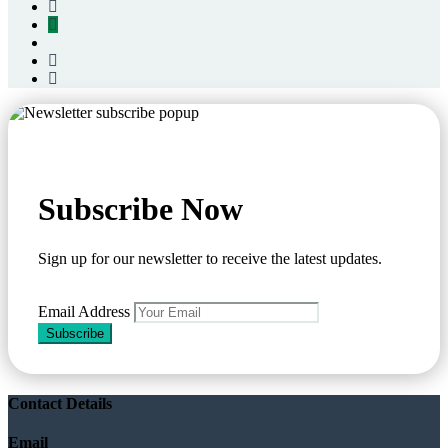
Subscribe Now
Sign up for our newsletter to receive the latest updates.
Email Address
Subscribe
Contact Details
Email