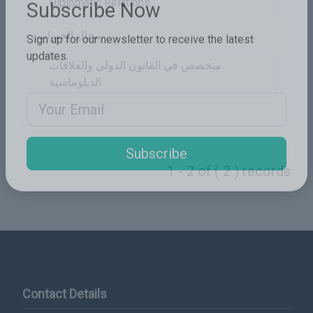
Diplomatic Relations
Subscribe Now
مجال الخبرات
Sign up for our newsletter to receive the latest
متخصص في القانون الدولي والعلاقات
updates.
الدبلوماسية
Email Address
1 - 2 of ( 2 ) records
Subscribe
Contact Details