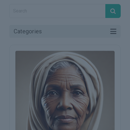
Categories