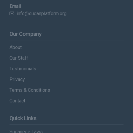
Email
info@sudanplatform.org
Our Company
About
Our Staff
Testimonials
Privacy
Terms & Conditions
Contact
Quick Links
Sudanese Laws