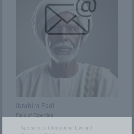
Ibrahim Fadl
Field of Experties
Specialist in International Law and