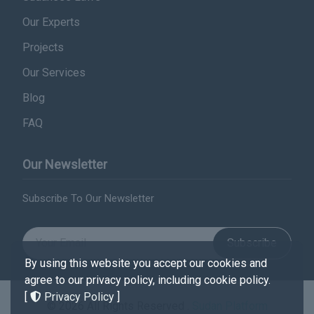
Our Experts
Projects
Our Services
Blog
FAQ
Our Newsletter
Subscribe To Our Newsletter
Subscribe
By using this website you accept our cookies and
agree to our privacy policy, including cookie policy.
[
Privacy Policy
]
© 2026 All Rights Reserved .
Sudan Platform