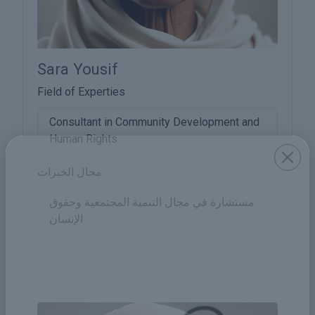
Sara Yousif
Field of Experties
Consultant in Community Development and
Human Rights
مجال الخبرات
مستشارة في مجال التنمية المجتمعية وحقوق
الإنسان