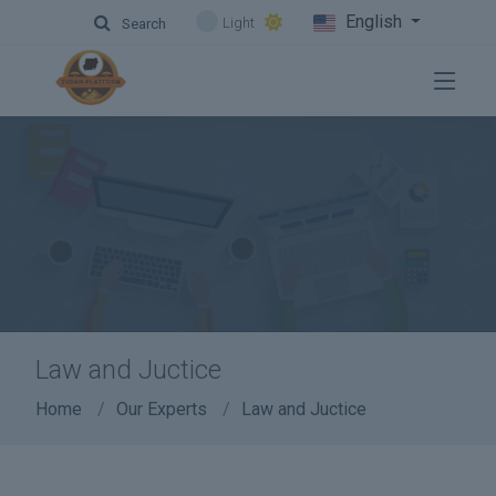
English
Light
Search
Law and Juctice
Home
Our Experts
Law and Juctice